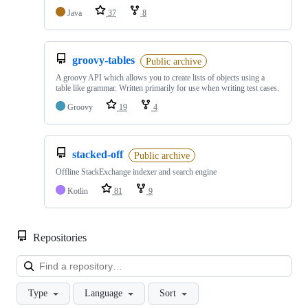
Java
37
8
groovy-tables
Public archive
A groovy API which allows you to create lists of objects using a
table like grammar. Written primarily for use when writing test cases.
Groovy
19
4
stacked-off
Public archive
Offline StackExchange indexer and search engine
Kotlin
81
9
Repositories
Loa
Type
Language
Sort