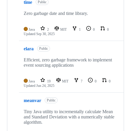
time
Public
Zero garbage date and time library.
Java
2
MIT
1
0
0
Updated
Sep 30, 2025
elara
Public
Efficient, zero garbage framework to implement
event sourcing applications
Java
19
MIT
7
0
0
Updated
Jun 24, 2025
meanvar
Public
Tiny Java utility to incrementally calculate Mean
and Standard Deviation with a numerically stable
algorithm.