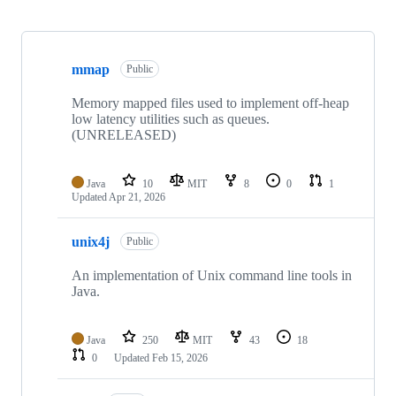
Showing
10
mmap
of
Public
19
repositories
Memory mapped files used to implement off-heap
low latency utilities such as queues.
(UNRELEASED)
Java
10
MIT
8
0
1
Updated
Apr 21, 2026
unix4j
Public
An implementation of Unix command line tools in
Java.
Java
250
MIT
43
18
0
Updated
Feb 15, 2026