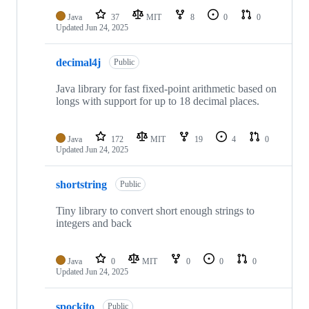
Java
37
MIT
8
0
0
Updated
Jun 24, 2025
decimal4j
Public
Java library for fast fixed-point arithmetic based on
longs with support for up to 18 decimal places.
Java
172
MIT
19
4
0
Updated
Jun 24, 2025
shortstring
Public
Tiny library to convert short enough strings to
integers and back
Java
0
MIT
0
0
0
Updated
Jun 24, 2025
spockito
Public