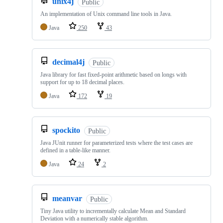
unix4j
Public
An implementation of Unix command line tools in Java.
Java
250
43
decimal4j
Public
Java library for fast fixed-point arithmetic based on longs with
support for up to 18 decimal places.
Java
172
19
spockito
Public
Java JUnit runner for parameterized tests where the test cases are
defined in a table-like manner.
Java
24
2
meanvar
Public
Tiny Java utility to incrementally calculate Mean and Standard
Deviation with a numerically stable algorithm.