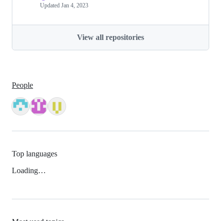
Updated
Jan 4, 2023
View all repositories
People
Top languages
Loading…