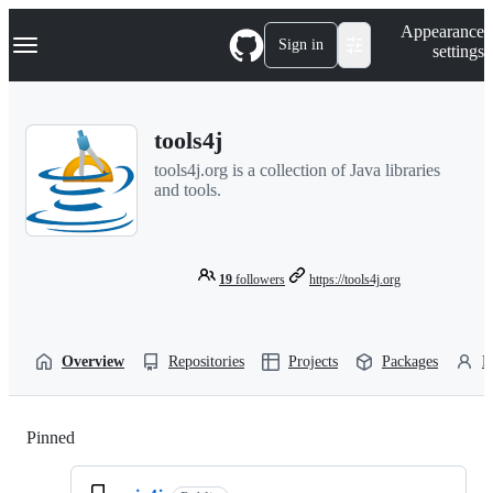
S
Navigation Menu
Appearance
k
Sign in
settings
i
p
t
o
tools4j
c
o
tools4j.org is a collection of Java libraries
n
and tools.
t
e
n
t
19
followers
https://tools4j.org
Overview
Repositories
Projects
Packages
P
Pinned
Loading