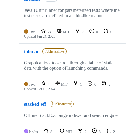
Java JUnit runner for parameterized tests where the
test cases are defined in a table-like manner.
Java
24
MIT
2
0
0
Updated
Jun 24, 2025
tabular
Public archive
Graphical tool to search through a table of static
data with the option of launching commands.
Java
4
MIT
1
0
2
Updated
Oct 19, 2024
stacked-off
Public archive
Offline StackExchange indexer and search engine
Kotlin
81
MIT
9
8
2